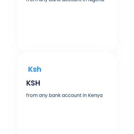
Ksh
KSH
from any bank account in Kenya