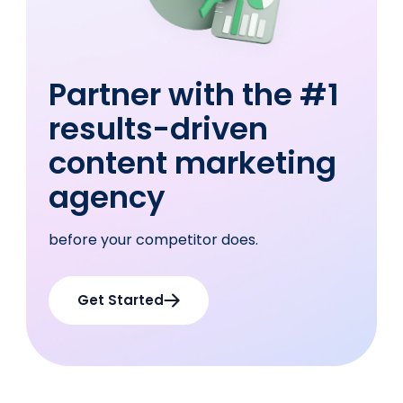
Partner with the #1
results-driven
content
marketing
agency
before your competitor does.
Get Started