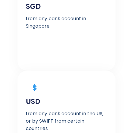
SGD
from any bank account in
Singapore
$
USD
from any bank account in the US,
or by SWIFT from certain
countries