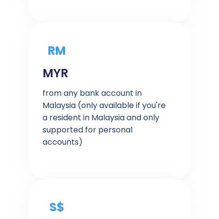
RM
MYR
from any bank account in
Malaysia (only available if you're
a resident in Malaysia and only
supported for personal
accounts)
S$