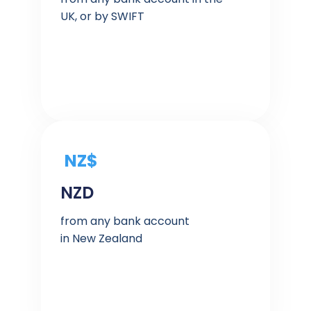
UK, or by SWIFT
NZ$
NZD
from any bank account
in New Zealand