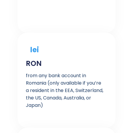
lei
RON
from any bank account in
Romania (only available if you’re
a resident in the EEA, Switzerland,
the US, Canada, Australia, or
Japan)