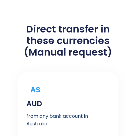
Direct transfer in
these currencies
(Manual request)
A$
AUD
from any bank account in
Australia