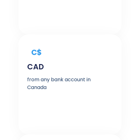
C$
CAD
from any bank account in
Canada