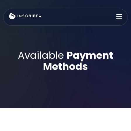
Available
Payment
Methods