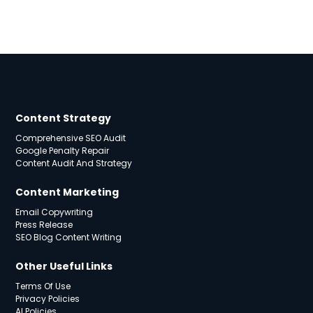
Content Strategy
Comprehensive SEO Audit
Google Penalty Repair
Content Audit And Strategy
Content Marketing
Email Copywriting
Press Release
SEO Blog Content Writing
Other Useful Links
Terms Of Use
Privacy Policies
AI Policies