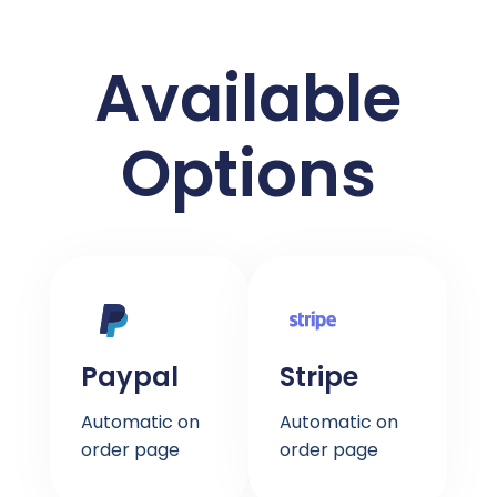
Available
Options
Paypal
Stripe
Automatic on
Automatic on
order page
order page