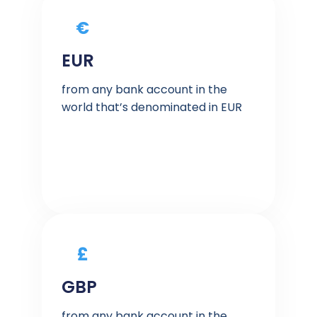
€
EUR
from any bank account in the
world that’s denominated in EUR
£
GBP
from any bank account in the