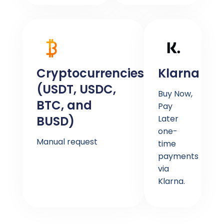
Cryptocurrencies
Klarna
(USDT, USDC,
Buy Now,
BTC, and
Pay
BUSD)
Later
one-
Manual request
time
payments
via
Klarna.