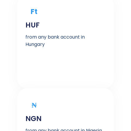
Ft
HUF
from any bank account in
Hungary
₦
NGN
from any bank account in Nigeria