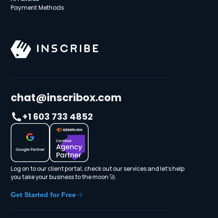
Payment Methods
chat@inscribox.com
+1 603 733 4852
Log on to our client portal, check out our services and let's help
you take your business to the moon 🚀
Get Started for Free