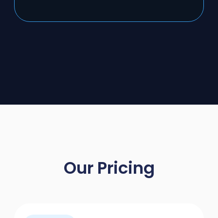
Our Pricing