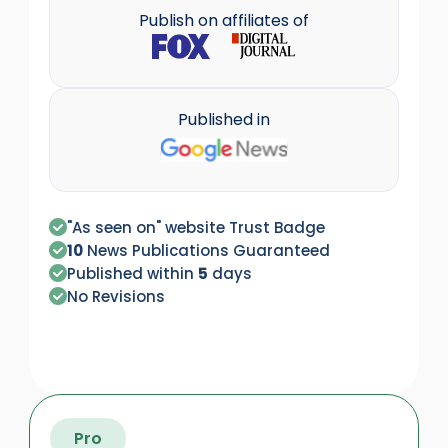
Publish on affiliates of
Published in
"As seen on" website Trust Badge
10
News Publications Guaranteed
Published within
5
days
No Revisions
Pro