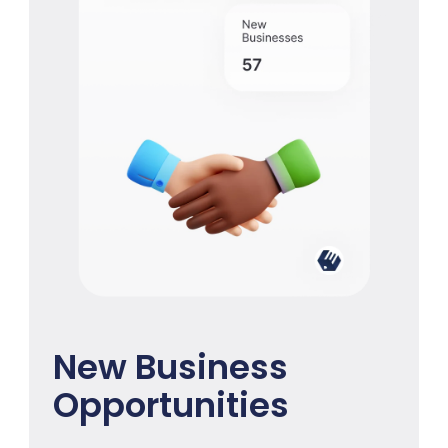
New Business
Opportunities