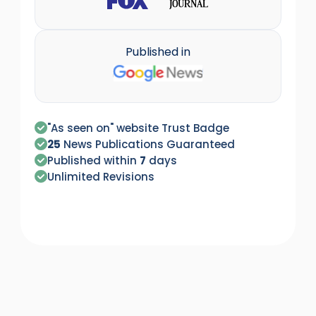
Published in
"As seen on" website Trust Badge
25
News Publications Guaranteed
Published within
7
days
Unlimited Revisions