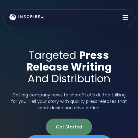
Targeted
Press
Release Writing
And Distribution
Got big company news to share? Let’s do the talking
for you. Tell your story with quality press releases that
spark desire and drive action.
Get Started