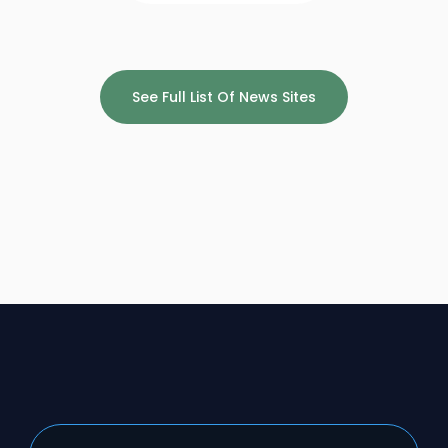
See Full List Of News Sites