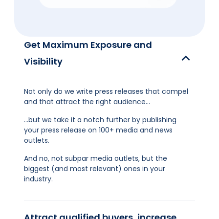
Get Maximum Exposure and
Visibility
Not only do we write press releases that compel
and that attract the right audience…
…but we take it a notch further by publishing
your press release on 100+ media and news
outlets.
And no, not subpar media outlets, but the
biggest (and most relevant) ones in your
industry.
Attract qualified buyers, increase