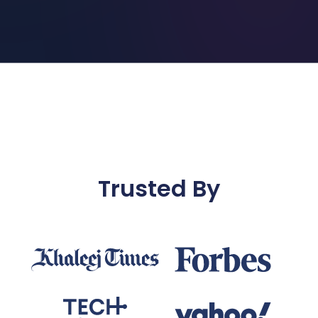
Trusted By