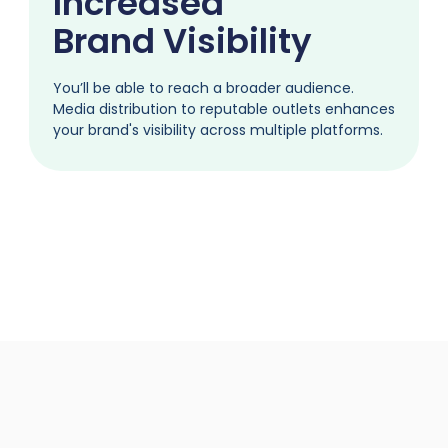
Increased
Brand Visibility
You’ll be able to reach a broader audience.
Media distribution to reputable outlets enhances
your brand's visibility across multiple platforms.