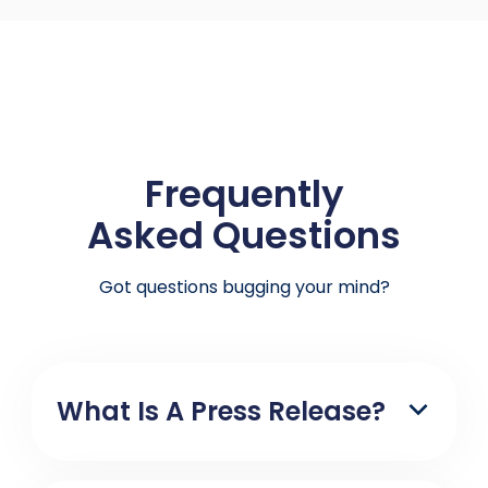
Frequently
Asked Questions
Got questions bugging your mind?
What Is A Press Release?