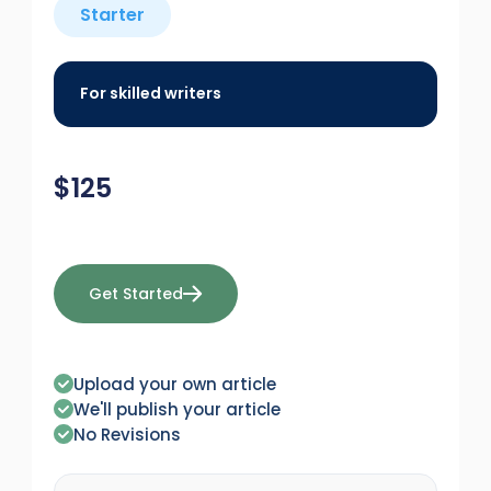
Starter
For skilled writers
$
125
Get Started
Upload your own article
We'll publish your article
No Revisions