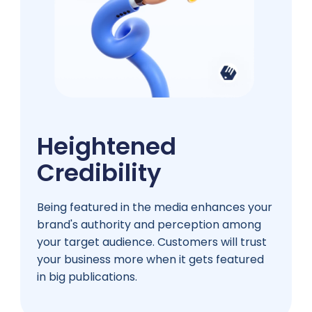
Heightened
Credibility
Being featured in the media enhances your
brand's authority and perception among
your target audience. Customers will trust
your business more when it gets featured
in big publications.