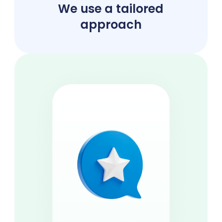
We use a tailored
approach