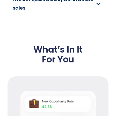
sales
What’s In It
For You