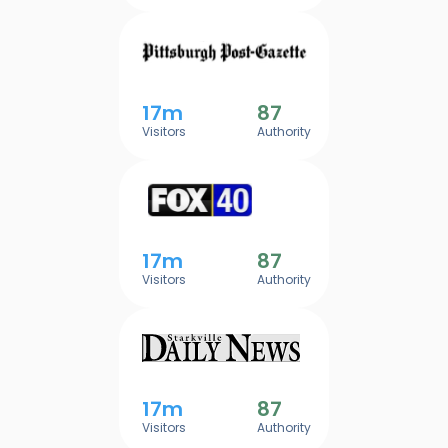
17m
87
Visitors
Authority
17m
87
Visitors
Authority
17m
87
Visitors
Authority