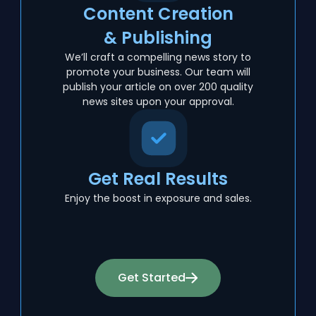
Content Creation
& Publishing
We’ll craft a compelling news story to
promote your business. Our team will
publish your article on over 200 quality
news sites upon your approval.
Get Real Results
Enjoy the boost in exposure and sales.
Get Started