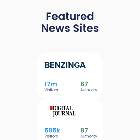
Featured
News Sites
17m
87
Visitors
Authority
585k
87
Visitors
Authority