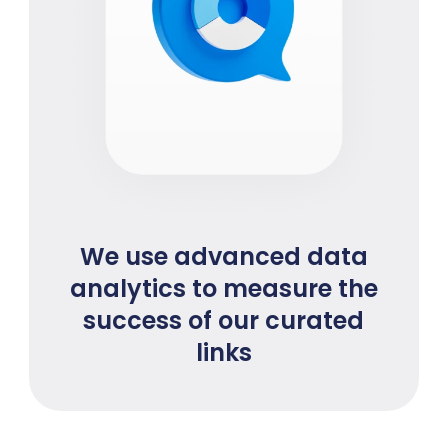
We use advanced data
analytics to measure the
success of our curated
links