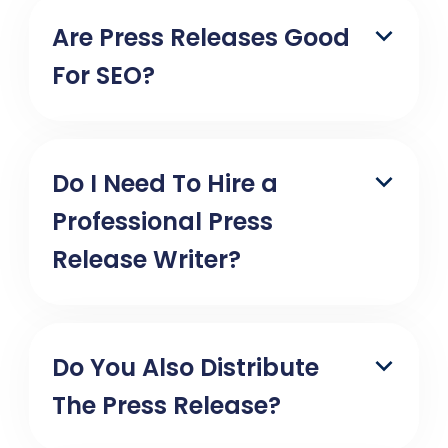
Are Press Releases Good
For SEO?
Do I Need To Hire a
Professional Press
Release Writer?
Do You Also Distribute
The Press Release?