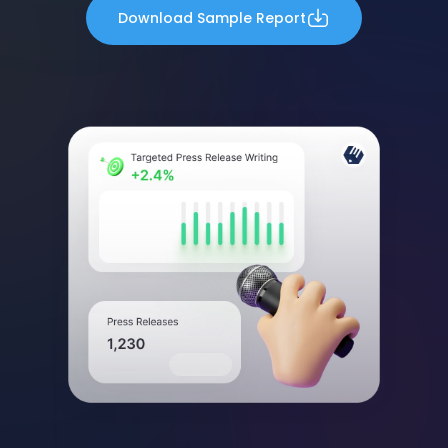
Download Sample Report