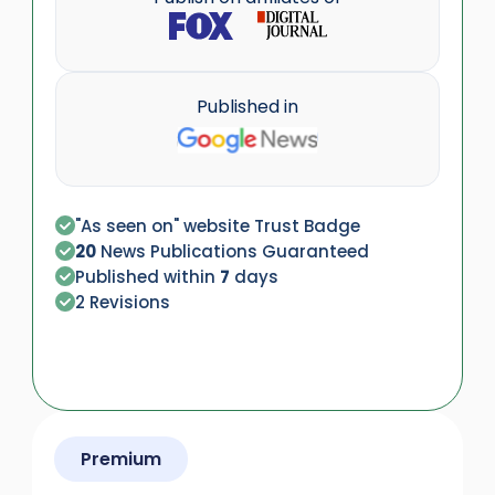
Published in
"As seen on" website Trust Badge
20
News Publications Guaranteed
Published within
7
days
2 Revisions
Premium