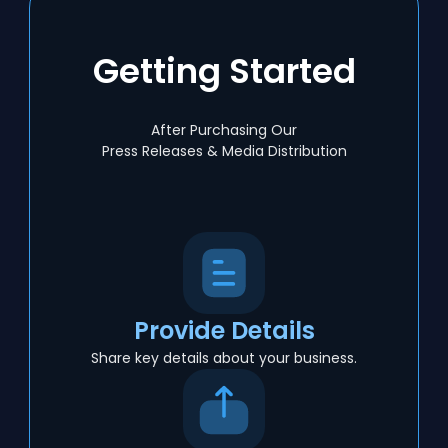
Getting Started
After Purchasing Our
Press Releases & Media Distribution
Provide Details
Share key details about your business.