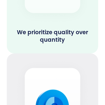
We prioritize quality over
quantity