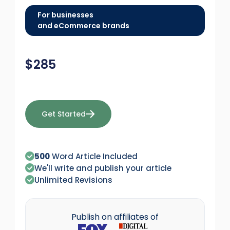
For businesses
and eCommerce brands
$
285
Get Started
500
Word Article Included
We'll write and publish your article
Unlimited Revisions
Publish on affiliates of