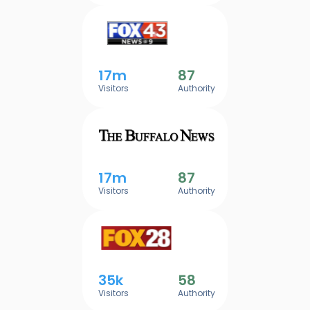
17m
87
Visitors
Authority
17m
87
Visitors
Authority
35k
58
Visitors
Authority