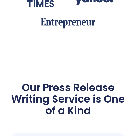
Our Press Release
Writing
Service is One
of a Kind