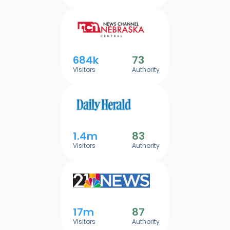
684k
73
Visitors
Authority
1.4m
83
Visitors
Authority
17m
87
Visitors
Authority