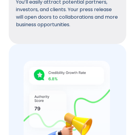
You’ll easily attract potential partners,
investors, and clients. Your press release
will open doors to collaborations and more
business opportunities.