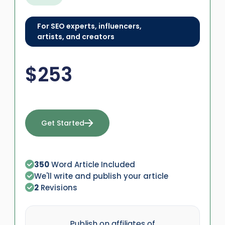
For SEO experts, influencers,
artists, and creators
$
253
Get Started
350
Word Article Included
We'll write and publish your article
2
Revisions
Publish on affiliates of